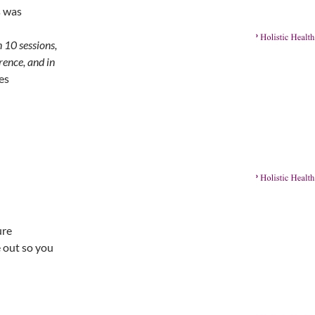
s was
n 10 sessions,
erence, and in
tes
ure
e out so you