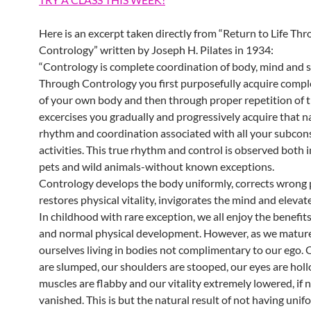
Here is an excerpt taken directly from “Return to Life Th
Contrology” written by Joseph H. Pilates in 1934:
“Contrology is complete coordination of body, mind and sp
Through Contrology you first purposefully acquire compl
of your own body and then through proper repetition of 
excercises you gradually and progressively acquire that n
rhythm and coordination associated with all your subcon
activities. This true rhythm and control is observed both 
pets and wild animals-without known exceptions.
Contrology develops the body uniformly, corrects wrong 
restores physical vitality, invigorates the mind and elevate
In childhood with rare exception, we all enjoy the benefits
and normal physical development. However, as we mature
ourselves living in bodies not complimentary to our ego.
are slumped, our shoulders are stooped, our eyes are holl
muscles are flabby and our vitality extremely lowered, if 
vanished. This is but the natural result of not having unif