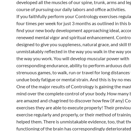
developed all the muscles of our spine, trunk, arms and leg
course of pursuing our daily labors and office activities.
If you faithfully perform your Contrology exercises regula
four times per week for just 3 months as outlined in this 
find your new body development approaching ideal, acc
renewed mental vigor and spiritual enhancement. Control
designed to give you suppleness, natural grace, and skill th
unmistakably reflected in the way you walk in the way you
the way you work. You will develop muscular power with
corresponding endurance, ability to perform arduous duti
strenuous games, to walk, run or travel for long distances
undue body fatigue or mental strain. And this is by no me
One of the major results of Contrology is gaining the mas
mind over the complete control of your body. How many 
are amazed and chagrined to discover how few (if any) C
exercises they are able to execute properly! Their previous
exercise regularly and properly, or their method of trainin
helped them. There is unmistakable evidence, too, that th
functioning of the brain has correspondingly deteriorated