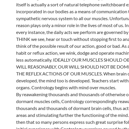
itself is actually a sort of natural telephone switchboard
incorporated in our bodies as a means of communication
sympathetic nervous system to all our muscles. Unfortuna
reason plays only a minor role in the lives of most of us. In
every instance, the daily acts we perform are governed b
THINK we see, hear or touch without stopping first to ana
think of the possible result of our action, good or bad. As a
habit or reflux action, we wink, dodge and operate machi
less automatically. IDEALLY OUR MUSCLES SHOULD 
WILL REASONABLY, OUR WILL SHOULD NOT BE DOM
THE REFLEX ACTIONS OF OUR MUSCLES. When brain ce
developed, the mind too is developed. Teachers start with
organs. Contrology begins with mind over muscles.
By reawakening thousands and thousands of otherwise or
dormant muscles cells, Contrology correspondingly reaw
thousands and thousands of dormant brain cells, thus ac
areas and stimulating further the functioning of the min
then that so many persons express such great surprise fol
initial experience with Contrology exercises caused by th