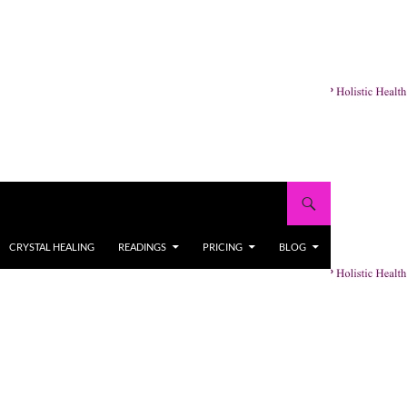
CRYSTAL HEALING
READINGS
PRICING
BLOG