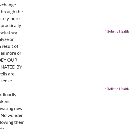
 exchange
 through the
tely, pure
 practically
y what we
lyze or
 result of
nes more or
OBEY OUR
INATED BY
lls are
 sense
dinarily
akens
tivating new
d. No wonder
lowing their
eir