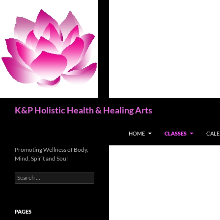
Skip
to
content
Search
K&P Holistic Health & Healing Arts
HOME
CLASSES
CAL
Promoting Wellness of Body,
Mind, Spirit and Soul
Search
for:
PAGES