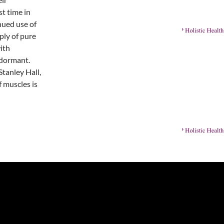
st time in
nued use of
ply of pure
ith
 dormant.
Stanley Hall,
 muscles is