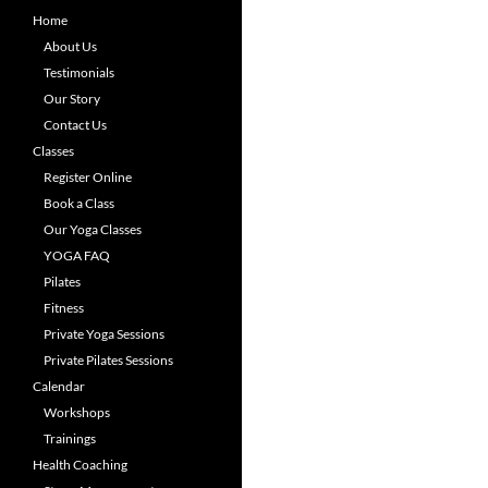
Home
About Us
Testimonials
Our Story
Contact Us
Classes
Register Online
Book a Class
Our Yoga Classes
YOGA FAQ
Pilates
Fitness
Private Yoga Sessions
Private Pilates Sessions
Calendar
Workshops
Trainings
Health Coaching