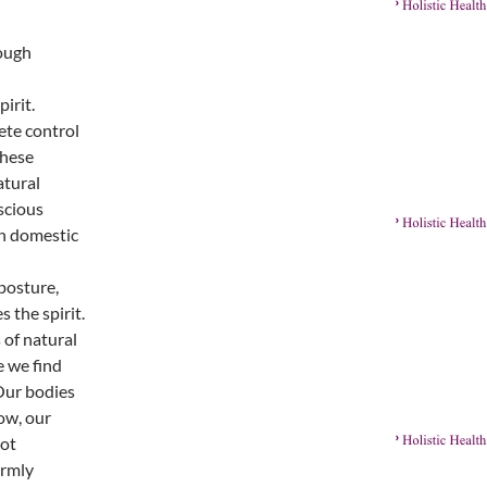
rough
irit.
ete control
these
atural
scious
in domestic
posture,
s the spirit.
 of natural
 we find
 Our bodies
ow, our
not
ormly