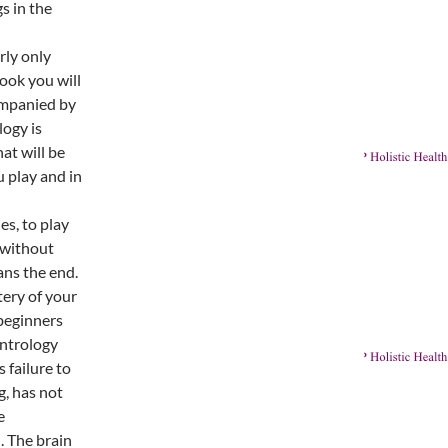
s in the
rly only
book you will
ompanied by
ogy is
at will be
 play and in
es, to play
 without
ans the end.
tery of your
beginners
ontrology
 failure to
g, has not
e
. The brain