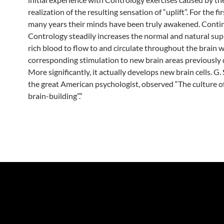
realization of the resulting sensation of “uplift”. For the fir
many years their minds have been truly awakened. Conti
Contrology steadily increases the normal and natural sup
rich blood to flow to and circulate throughout the brain w
corresponding stimulation to new brain areas previously
More significantly, it actually develops new brain cells. G. 
the great American psychologist, observed “The culture of
brain-building”.”