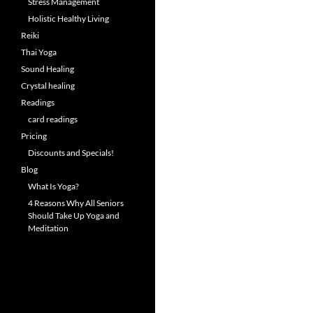
Stress Management
Holistic Healthy Living
Reiki
Thai Yoga
Sound Healing
Crystal healing
Readings
card readings
Pricing
Discounts and Specials!
Blog
What Is Yoga?
4 Reasons Why All Seniors
Should Take Up Yoga and
Meditation