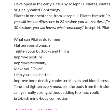
Developed in the early 1900s by Joseph H. Pilates, Pilate
originally called Contrology.
Pilates in one sentence, from Joseph H. Pilates himself: “
I
you will feel the difference, in 20 sessions you will see the diff
30 sessions, you will have a whole new body
.” Joseph H. Pila
What can Pilates do for me?
Flatten your stomach
Tighten your buttocks and thighs
Improve posture
Improves flexibility
Make you “Taller”
Help you sleep better
Improve bone density, cholesterol levels and blood press
Tone and tighten every muscle in the body from the insid
can get really strong without adding too much bulk
Establish mind-body connection
TRY A CLASS THIS WEEK!