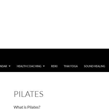
ENDAR
HEALTH COACHING
REIKI
THAI YOGA
SOUND HEALING
PILATES
What is Pilates?